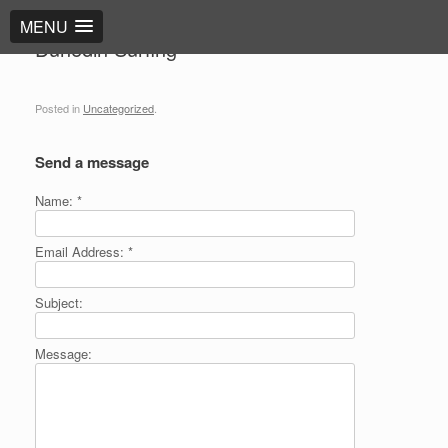
MENU
Dunedin Surfing
Posted in
Uncategorized
.
Send a message
Name:
*
Email Address:
*
Subject:
Message: