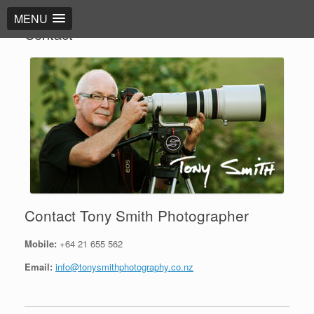
MENU
Contact
Contact Tony Smith Photographer
Mobile:
+64 21 655 562
Email:
info@tonysmithphotography.co.nz