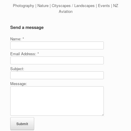
Photography | Nature | Cityscapes / Landscapes | Events | NZ
Aviation
Send a message
Name:
*
Email Address:
*
Subject:
Message: