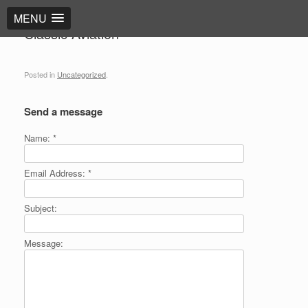
MENU
Classic Aviation
Posted in
Uncategorized
.
Send a message
Name:
*
Email Address:
*
Subject:
Message: